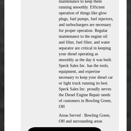
maintenance to keep them
running smoothly. Efficient
operation of things like glow
plugs, fuel pumps, fuel injectors,
and turbochargers are necessary
for proper operation. Regular
maintenance to the engine oil
and filter, fuel filter, and water
separator are critical in keeping
your diesel operating as
smoothly as the day it was built.
Speck Sales Inc. has the tools,
equipment, and expertise
necessary to keep your diesel car
or light truck running its best.
Speck Sales Inc. proudly serves
the Diesel Engine Repair needs
of customers in Bowling Green,
OH
Areas Served : Bowling Green,
OH and surrounding areas