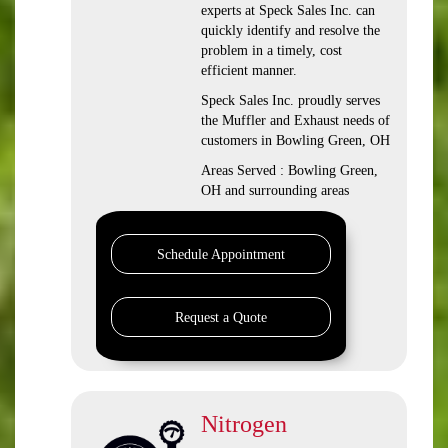
experts at Speck Sales Inc. can
quickly identify and resolve the
problem in a timely, cost
efficient manner.
Speck Sales Inc. proudly serves
the Muffler and Exhaust needs of
customers in Bowling Green, OH
Areas Served : Bowling Green,
OH and surrounding areas
Schedule Appointment
Request a Quote
Nitrogen