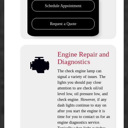
Schedule Appointment
Request a Quote
Engine Repair and
Diagnostics
The check engine lamp can
signal a variety of issues. The
lights you should pay close
attention to are check oil/oil
level low, oil pressure low, and
check engine. However, if any
dash lights continue to stay on
after you start the engine it is
time for you to contact us for an
engine diagnostics service.