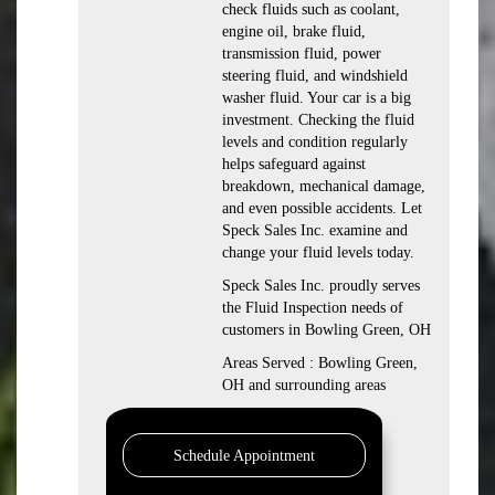
check fluids such as coolant,
engine oil, brake fluid,
transmission fluid, power
steering fluid, and windshield
washer fluid. Your car is a big
investment. Checking the fluid
levels and condition regularly
helps safeguard against
breakdown, mechanical damage,
and even possible accidents. Let
Speck Sales Inc. examine and
change your fluid levels today.
Speck Sales Inc. proudly serves
the Fluid Inspection needs of
customers in Bowling Green, OH
Areas Served : Bowling Green,
OH and surrounding areas
Schedule Appointment