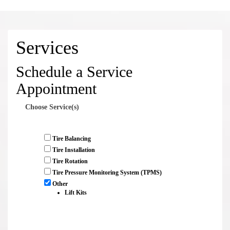
Services
Schedule a Service
Appointment
Choose Service(s)
Tire Balancing
Tire Installation
Tire Rotation
Tire Pressure Monitoring System (TPMS)
Other
Lift Kits