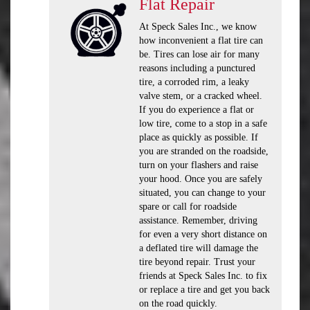
Flat Repair
At Speck Sales Inc., we know
how inconvenient a flat tire can
be. Tires can lose air for many
reasons including a punctured
tire, a corroded rim, a leaky
valve stem, or a cracked wheel.
If you do experience a flat or
low tire, come to a stop in a safe
place as quickly as possible. If
you are stranded on the roadside,
turn on your flashers and raise
your hood. Once you are safely
situated, you can change to your
spare or call for roadside
assistance. Remember, driving
for even a very short distance on
a deflated tire will damage the
tire beyond repair. Trust your
friends at Speck Sales Inc. to fix
or replace a tire and get you back
on the road quickly.