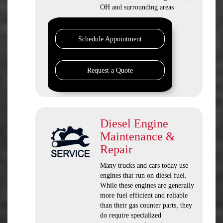
OH and surrounding areas
Schedule Appointment
Request a Quote
Diesel Engine
Maintenance &
Repair
Many trucks and cars today use
engines that run on diesel fuel.
While these engines are generally
more fuel efficient and reliable
than their gas counter parts, they
do require specialized