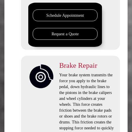
Schedule Appointment
Request a Quote
Brake Repair
Your brake system transmits the
force you apply to the brake
pedal, down hydraulic lines to
the pistons in the brake calipers
and wheel cylinders at your
wheels. This force creates
friction between the brake pads
or shoes and the brake rotors or
drums. This friction creates the
stopping force needed to quickly