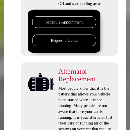
OH and surrounding areas
Schedule Appointment
Request a Quote
Alternator
Replacement
Most people know that it is the
battery that allows your vehicle
to be started when it is not
running. Many people are not
aware that once your car is
running, it is your alternator that
takes care of running all of the
systems on your car that require