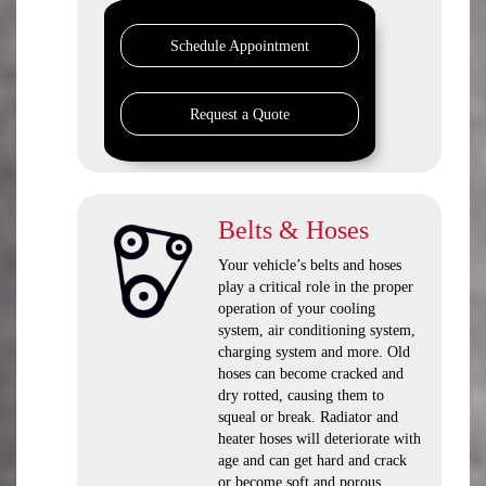
Schedule Appointment
Request a Quote
Belts & Hoses
Your vehicle’s belts and hoses
play a critical role in the proper
operation of your cooling
system, air conditioning system,
charging system and more. Old
hoses can become cracked and
dry rotted, causing them to
squeal or break. Radiator and
heater hoses will deteriorate with
age and can get hard and crack
or become soft and porous