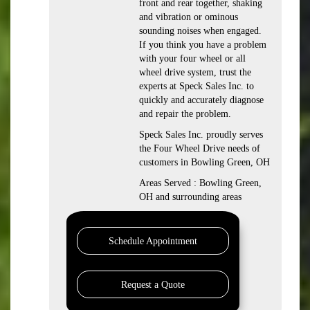
front and rear together, shaking
and vibration or ominous
sounding noises when engaged.
If you think you have a problem
with your four wheel or all
wheel drive system, trust the
experts at Speck Sales Inc. to
quickly and accurately diagnose
and repair the problem.
Speck Sales Inc. proudly serves
the Four Wheel Drive needs of
customers in Bowling Green, OH
Areas Served : Bowling Green,
OH and surrounding areas
Schedule Appointment
Request a Quote