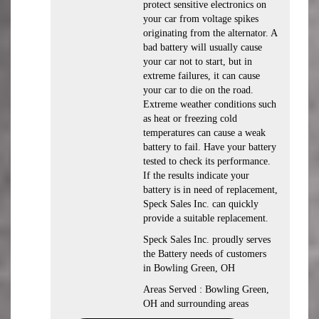
protect sensitive electronics on
your car from voltage spikes
originating from the alternator. A
bad battery will usually cause
your car not to start, but in
extreme failures, it can cause
your car to die on the road.
Extreme weather conditions such
as heat or freezing cold
temperatures can cause a weak
battery to fail. Have your battery
tested to check its performance.
If the results indicate your
battery is in need of replacement,
Speck Sales Inc. can quickly
provide a suitable replacement.
Speck Sales Inc. proudly serves
the Battery needs of customers
in Bowling Green, OH
Areas Served : Bowling Green,
OH and surrounding areas