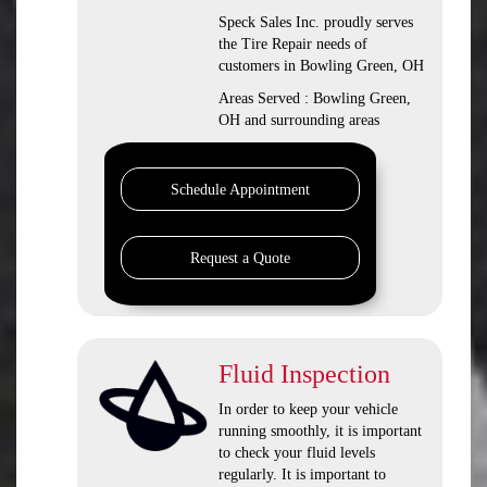
Speck Sales Inc. proudly serves
the Tire Repair needs of
customers in Bowling Green, OH
Areas Served : Bowling Green,
OH and surrounding areas
Schedule Appointment
Request a Quote
Fluid Inspection
In order to keep your vehicle
running smoothly, it is important
to check your fluid levels
regularly. It is important to