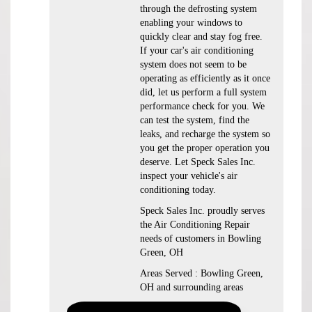
through the defrosting system
enabling your windows to
quickly clear and stay fog free.
If your car's air conditioning
system does not seem to be
operating as efficiently as it once
did, let us perform a full system
performance check for you. We
can test the system, find the
leaks, and recharge the system so
you get the proper operation you
deserve. Let Speck Sales Inc.
inspect your vehicle's air
conditioning today.
Speck Sales Inc.
proudly serves
the Air Conditioning Repair
needs of customers in
Bowling
Green, OH
Areas Served :
Bowling Green,
OH and
surrounding areas