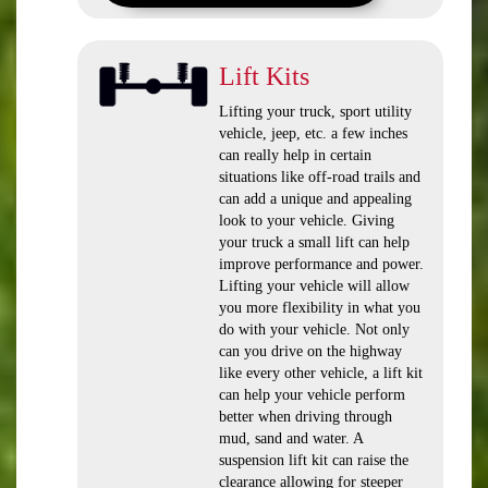
Lift Kits
Lifting your truck, sport utility
vehicle, jeep, etc. a few inches
can really help in certain
situations like off-road trails and
can add a unique and appealing
look to your vehicle. Giving
your truck a small lift can help
improve performance and power.
Lifting your vehicle will allow
you more flexibility in what you
do with your vehicle. Not only
can you drive on the highway
like every other vehicle, a lift kit
can help your vehicle perform
better when driving through
mud, sand and water. A
suspension lift kit can raise the
clearance allowing for steeper