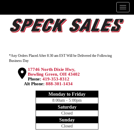
Menu
*Any Orders Placed After 8:30 am EST Will be Delivered the Following
Business Day
17746 North Dixie Hwy,
Bowling Green, OH 43402
Phone:
419-353-8312
Alt Phone:
888-301-1434
Monday to Friday
8:00am - 5:00pm
Saturday
Closed
Sunday
Closed