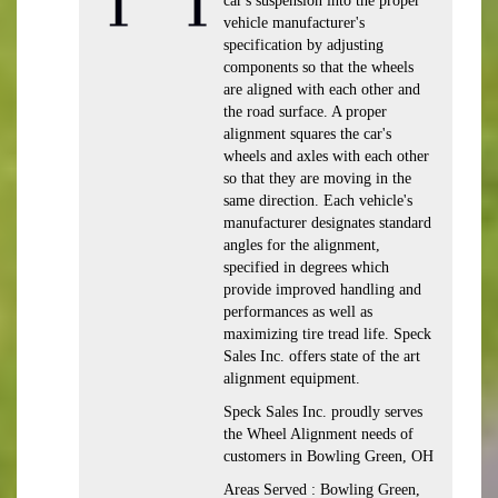
car's suspension into the proper
vehicle manufacturer's
specification by adjusting
components so that the wheels
are aligned with each other and
the road surface. A proper
alignment squares the car's
wheels and axles with each other
so that they are moving in the
same direction. Each vehicle's
manufacturer designates standard
angles for the alignment,
specified in degrees which
provide improved handling and
performances as well as
maximizing tire tread life. Speck
Sales Inc. offers state of the art
alignment equipment.
Speck Sales Inc. proudly serves
the Wheel Alignment needs of
customers in Bowling Green, OH
Areas Served : Bowling Green,