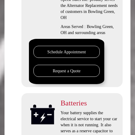
the Alternator Replacement needs
of customers in Bowling Green,
OH
Areas Served : Bowling Green,
OH and surrounding areas
Schedule Appointment
Request a Quote
Batteries
Your battery supplies the
electrical service to start your car
when it is not running. It also
serves as a reserve capacitor to