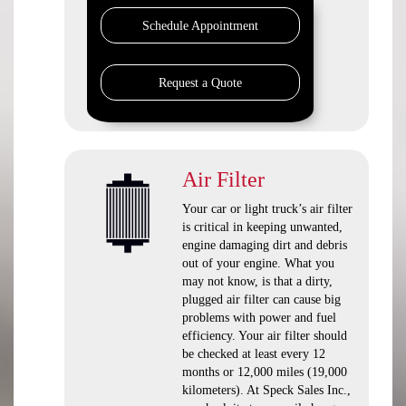
Schedule Appointment
Request a Quote
Air Filter
Your car or light truck’s air filter
is critical in keeping unwanted,
engine damaging dirt and debris
out of your engine. What you
may not know, is that a dirty,
plugged air filter can cause big
problems with power and fuel
efficiency. Your air filter should
be checked at least every 12
months or 12,000 miles (19,000
kilometers). At Speck Sales Inc.,