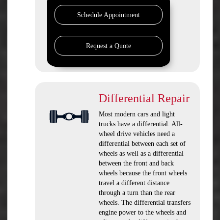
Schedule Appointment
Request a Quote
Differential Repair
Most modern cars and light
trucks have a differential. All-
wheel drive vehicles need a
differential between each set of
wheels as well as a differential
between the front and back
wheels because the front wheels
travel a different distance
through a turn than the rear
wheels. The differential transfers
engine power to the wheels and