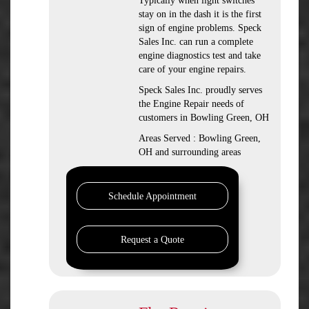
Typically when light switches
stay on in the dash it is the first
sign of engine problems. Speck
Sales Inc. can run a complete
engine diagnostics test and take
care of your engine repairs.
Speck Sales Inc. proudly serves
the Engine Repair needs of
customers in Bowling Green, OH
Areas Served : Bowling Green,
OH and surrounding areas
Schedule Appointment
Request a Quote