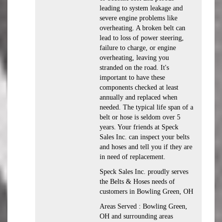
leading to system leakage and
severe engine problems like
overheating. A broken belt can
lead to loss of power steering,
failure to charge, or engine
overheating, leaving you
stranded on the road. It's
important to have these
components checked at least
annually and replaced when
needed. The typical life span of a
belt or hose is seldom over 5
years. Your friends at Speck
Sales Inc. can inspect your belts
and hoses and tell you if they are
in need of replacement.
Speck Sales Inc. proudly serves
the Belts & Hoses needs of
customers in Bowling Green, OH
Areas Served : Bowling Green,
OH and surrounding areas