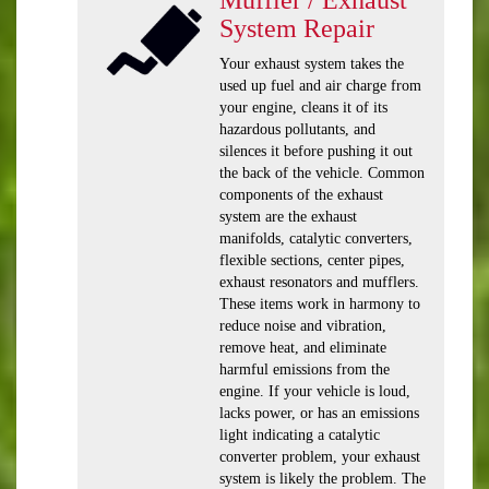
System Repair
Your exhaust system takes the
used up fuel and air charge from
your engine, cleans it of its
hazardous pollutants, and
silences it before pushing it out
the back of the vehicle. Common
components of the exhaust
system are the exhaust
manifolds, catalytic converters,
flexible sections, center pipes,
exhaust resonators and mufflers.
These items work in harmony to
reduce noise and vibration,
remove heat, and eliminate
harmful emissions from the
engine. If your vehicle is loud,
lacks power, or has an emissions
light indicating a catalytic
converter problem, your exhaust
system is likely the problem. The