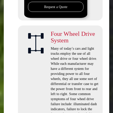
Request a Quote
Four Wheel Drive
System
Many of today’s cars and light
trucks employ the use of all
wheel drive or four wheel drive.
While each manufacturer may
have a different system for
providing power to all four
wheels, they all use some sort of
differential or transfer case to get
the power from front to rear and
left to right. Some common
symptoms of four wheel drive
failure include: illuminated dash
indicators, failure to lock the