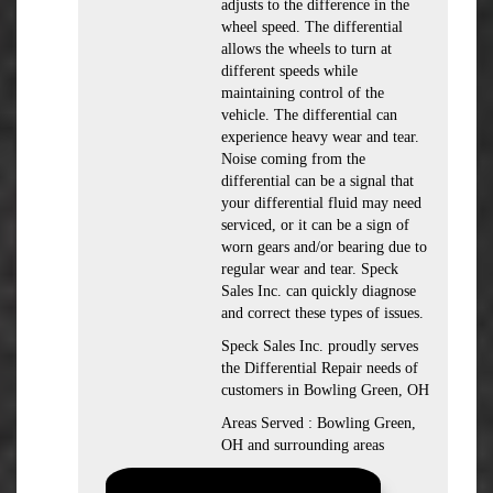
adjusts to the difference in the
wheel speed. The differential
allows the wheels to turn at
different speeds while
maintaining control of the
vehicle. The differential can
experience heavy wear and tear.
Noise coming from the
differential can be a signal that
your differential fluid may need
serviced, or it can be a sign of
worn gears and/or bearing due to
regular wear and tear. Speck
Sales Inc. can quickly diagnose
and correct these types of issues.
Speck Sales Inc. proudly serves
the Differential Repair needs of
customers in Bowling Green, OH
Areas Served : Bowling Green,
OH and surrounding areas