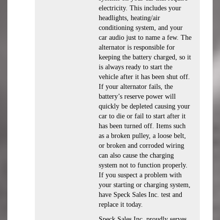
electricity. This includes your
headlights, heating/air
conditioning system, and your
car audio just to name a few. The
alternator is responsible for
keeping the battery charged, so it
is always ready to start the
vehicle after it has been shut off.
If your alternator fails, the
battery’s reserve power will
quickly be depleted causing your
car to die or fail to start after it
has been turned off. Items such
as a broken pulley, a loose belt,
or broken and corroded wiring
can also cause the charging
system not to function properly.
If you suspect a problem with
your starting or charging system,
have Speck Sales Inc. test and
replace it today.
Speck Sales Inc. proudly serves