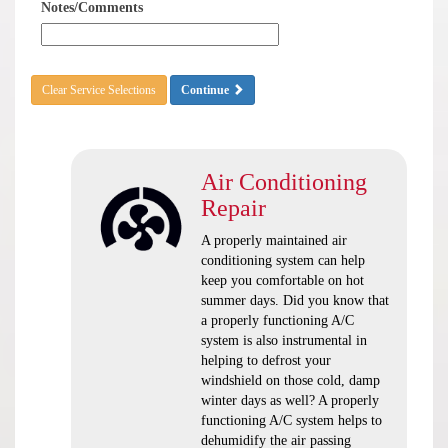
Notes/Comments
Clear Service Selections
Continue
Air Conditioning
Repair
A properly maintained air
conditioning system can help
keep you comfortable on hot
summer days. Did you know that
a properly functioning A/C
system is also instrumental in
helping to defrost your
windshield on those cold, damp
winter days as well? A properly
functioning A/C system helps to
dehumidify the air passing