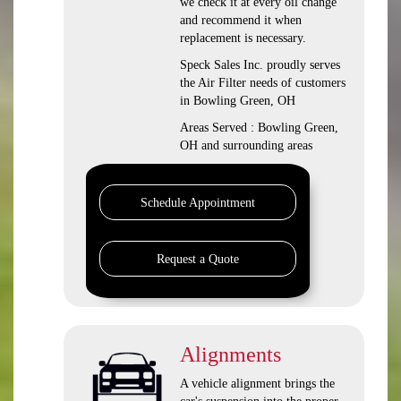
we check it at every oil change
and recommend it when
replacement is necessary.
Speck Sales Inc. proudly serves
the Air Filter needs of customers
in Bowling Green, OH
Areas Served : Bowling Green,
OH and surrounding areas
Schedule Appointment
Request a Quote
Alignments
A vehicle alignment brings the