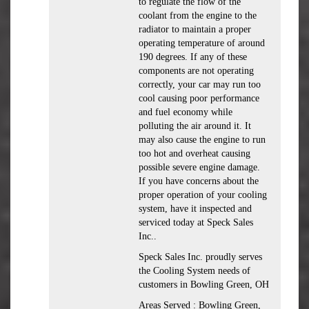
to regulate the flow of the
coolant from the engine to the
radiator to maintain a proper
operating temperature of around
190 degrees. If any of these
components are not operating
correctly, your car may run too
cool causing poor performance
and fuel economy while
polluting the air around it. It
may also cause the engine to run
too hot and overheat causing
possible severe engine damage.
If you have concerns about the
proper operation of your cooling
system, have it inspected and
serviced today at Speck Sales
Inc..
Speck Sales Inc. proudly serves
the Cooling System needs of
customers in Bowling Green, OH
Areas Served : Bowling Green,