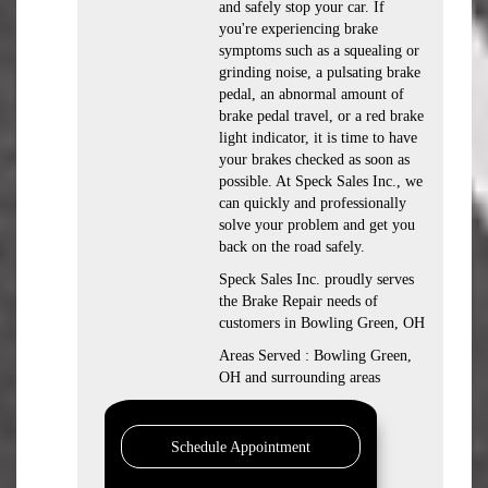
and safely stop your car. If
you're experiencing brake
symptoms such as a squealing or
grinding noise, a pulsating brake
pedal, an abnormal amount of
brake pedal travel, or a red brake
light indicator, it is time to have
your brakes checked as soon as
possible. At Speck Sales Inc., we
can quickly and professionally
solve your problem and get you
back on the road safely.
Speck Sales Inc. proudly serves
the Brake Repair needs of
customers in Bowling Green, OH
Areas Served : Bowling Green,
OH and surrounding areas
Schedule Appointment