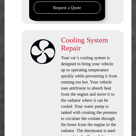
Request a Quote
Cooling System
Repair
Your car’s cooling system is
designed to bring your vehicle
up to operating temperature
quickly while preventing it from
running too hot. Your vehicle
uses antifreeze to absorb heat
from the engine and move it to
the radiator where it can be
cooled. Your water pump is
tasked with creating the pressure
to circulate the coolant through
the hoses from the engine to the
radiator. The thermostat is used