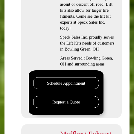
ascent or descent off road. Lift
kits also allow for larger tire
fitments. Come see the lift kit
experts at Speck Sales Inc.
today!
Speck Sales Inc. proudly serves
the Lift Kits needs of customers
in Bowling Green, OH
Areas Served : Bowling Green,
OH and surrounding areas
Schedule Appointment
Request a Quote
Muffler / Exhaust