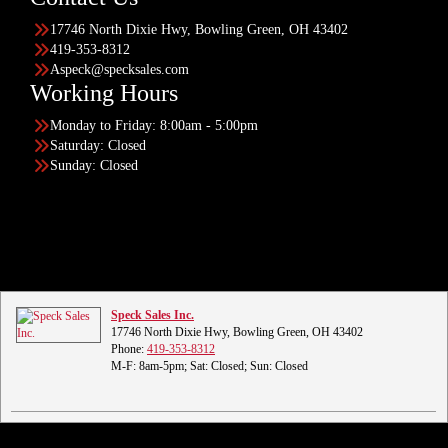
17746 North Dixie Hwy, Bowling Green, OH 43402
419-353-8312
Aspeck@specksales.com
Working Hours
Monday to Friday: 8:00am - 5:00pm
Saturday: Closed
Sunday: Closed
Speck Sales Inc.
17746 North Dixie Hwy, Bowling Green, OH 43402
Phone:
419-353-8312
M-F: 8am-5pm; Sat: Closed; Sun: Closed