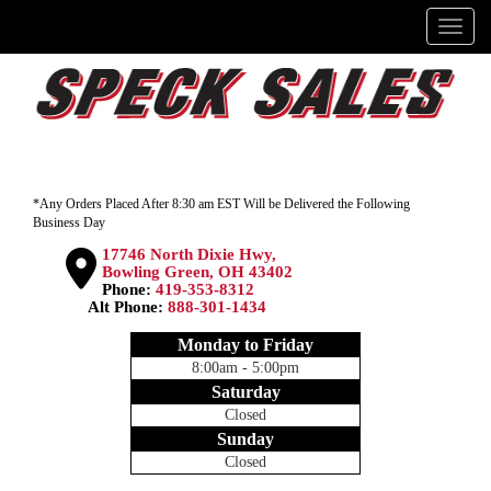
Menu
*Any Orders Placed After 8:30 am EST Will be Delivered the Following
Business Day
17746 North Dixie Hwy,
Bowling Green, OH 43402
Phone:
419-353-8312
Alt Phone:
888-301-1434
Monday to Friday
8:00am - 5:00pm
Saturday
Closed
Sunday
Closed