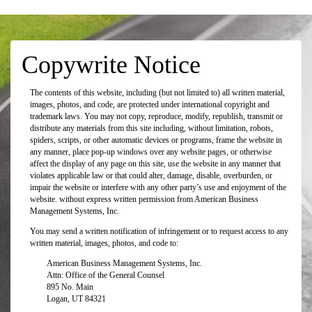
Copywrite Notice
The contents of this website, including (but not limited to) all written material,
images, photos, and code, are protected under international copyright and
trademark laws. You may not copy, reproduce, modify, republish, transmit or
distribute any materials from this site including, without limitation, robots,
spiders, scripts, or other automatic devices or programs, frame the website in
any manner, place pop-up windows over any website pages, or otherwise
affect the display of any page on this site, use the website in any manner that
violates applicable law or that could alter, damage, disable, overburden, or
impair the website or interfere with any other party’s use and enjoyment of the
website. without express written permission from American Business
Management Systems, Inc.
You may send a written notification of infringement or to request access to any
written material, images, photos, and code to:
American Business Management Systems, Inc.
Attn: Office of the General Counsel
895 No. Main
Logan, UT 84321