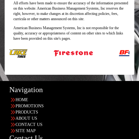
All efforts have been made to ensure the accuracy of the information presented
on this website. American Business Management Systems, Inc reserves the
right, however, to make changes at its discretion affecting policies, fees,
curricula or other matters announced on this site.
American Business Management Systems, Inc is not responsible for the
quality, accuracy or appropriateness of content on other sites to which links
have been provided on this site's pages.
Navigation
HOME
PROMOTIONS
PRODUCTS
ABOUT US
CONTACT US
SITE MAP
Contact Us