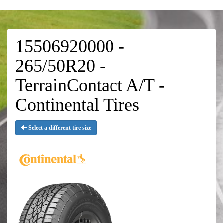
15506920000 -
265/50R20 -
TerrainContact A/T -
Continental Tires
Select a different tire size