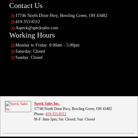
Contact Us
17746 North Dixie Hwy, Bowling Green, OH 43402
419-353-8312
Aspeck@specksales.com
Working Hours
Monday to Friday: 8:00am - 5:00pm
Saturday: Closed
Sunday: Closed
Speck Sales Inc.
17746 North Dixie Hwy, Bowling Green, OH 43402
Phone:
419-353-8312
M-F: 8am-5pm; Sat: Closed; Sun: Closed