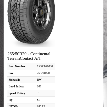
265/50R20 - Continental
TerrainContact A/T
Item Number:
15506920000
Size:
265/50R20
Sidewall:
BW
Load Index:
107
Speed Rating:
T
Ply:
SL
UTQG:
680AB