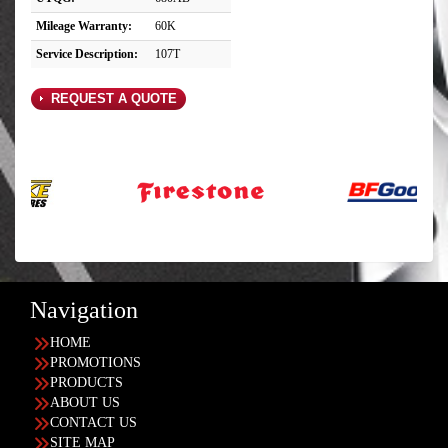
Mileage Warranty:
60K
Service Description:
107T
REQUEST A QUOTE
Navigation
HOME
PROMOTIONS
PRODUCTS
ABOUT US
CONTACT US
SITE MAP