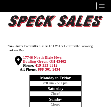
Menu
*Any Orders Placed After 8:30 am EST Will be Delivered the Following
Business Day
17746 North Dixie Hwy,
Bowling Green, OH 43402
Phone:
419-353-8312
Alt Phone:
888-301-1434
Monday to Friday
8:00am - 5:00pm
Saturday
Closed
Sunday
Closed